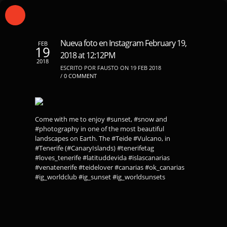
Nueva foto en Instagram February 19,
FEB
19
2018 at 12:12PM
2018
ESCRITO POR FAUSTO ON 19 FEB 2018
/
0 COMMENT
Come with me to enjoy #sunset, #snow and
#photography in one of the most beautiful
landscapes on Earth. The #Teide #Vulcano, in
#Tenerife (#CanaryIslands) #tenerifetag
#loves_tenerife #latituddevida #islascanarias
#venatenerife #teidelover #canarias #ok_canarias
#ig_worldclub #ig_sunset #ig_worldsunsets