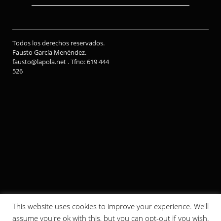
Todos los derechos reservados.
Fausto García Menéndez.
fausto@lapola.net . Tfno: 619 444
526
This website uses cookies to improve your experience. We'll
assume you're ok with this, but you can opt-out if you wish.