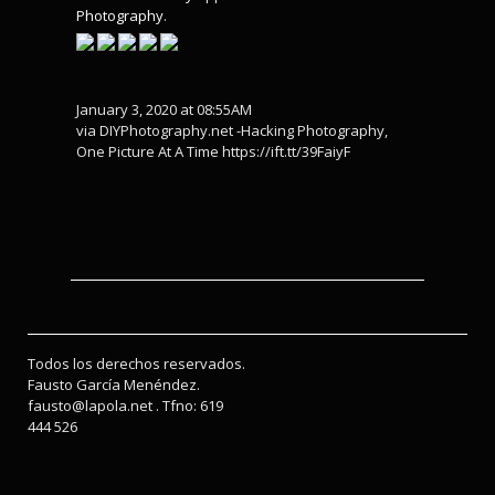
Photography
.
January 3, 2020 at 08:55AM
via DIYPhotography.net -Hacking Photography,
One Picture At A Time https://ift.tt/39FaiyF
Todos los derechos reservados.
Fausto García Menéndez.
fausto@lapola.net . Tfno: 619
444 526