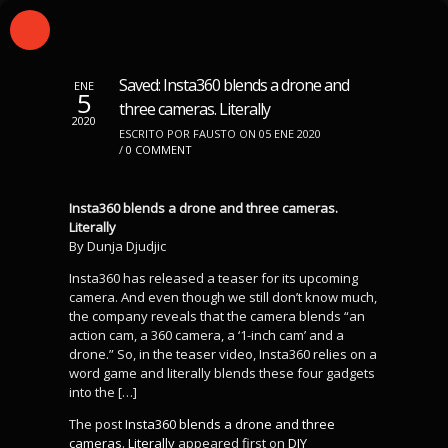
Saved: Insta360 blends a drone and
ENE
5
three cameras. Literally
2020
ESCRITO POR FAUSTO ON 05 ENE 2020
/
0 COMMENT
Insta360 blends a drone and three cameras.
Literally
By Dunja Djudjic
Insta360 has released a teaser for its upcoming
camera. And even though we still don’t know much,
the company reveals that the camera blends “an
action cam, a 360 camera, a ‘1-inch cam’ and a
drone.” So, in the teaser video, Insta360 relies on a
word game and literally blends these four gadgets
into the […]
The post
Insta360 blends a drone and three
cameras. Literally
appeared first on
DIY