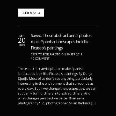
LEER MÁS →
Saved: These abstract aerial photos
SEP
20
make Spanish landscapes look like
2019
Picasso’s paintings
ESCRITO POR FAUSTO ON 20 SEP 2019
/
0 COMMENT
These abstract aerial photos make Spanish
landscapes look like Picasso’s paintings By Dunja
Djudjic Most of us don’t see anything particularly
interesting in the environment that surrounds us
every day. But if we change the perspective, we can
suddenly turn ordinary into extraordinary. And
what changes perspective better than aerial
photography? So, photographer Milan Radisics […]