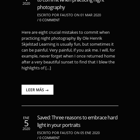
2020
photography
ESCRITO POR FAUSTO ON 01 MAR 2020
/
0 COMMENT
Here are eight crucial mistakes to commit when
practicing night photography By Ole Henrik
Skjelstad Learning is usually fun, but sometimes it
can be painful. Very painful, if you ask me. I will, for
example, never forget when I once returned home
after a very beautiful sunset to find that I blew the
highlights of […]
LEER MÁS →
Saved: Three reasons to embrace hard
ENE
5
light in your portraits
2020
ESCRITO POR FAUSTO ON 05 ENE 2020
/
0 COMMENT