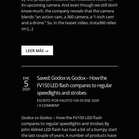
its upcoming camera. And even though we still don’t
know much, the company reveals that the camera
blends “an action cam, a 360 camera, a ‘1-inch cam’
and a drone.” So, in the teaser video, Insta360 relies
on […]
LEER MÁS →
Saved: Godox vs Godox – How the
ENE
5
FV150 LED flash compares to regular
2020
speedlights and strobes
ESCRITO POR FAUSTO ON 05 ENE 2020
/
0 COMMENT
Godox vs Godox – How the FV150 LED flash
compares to regular speedlights and strobes By
John Aldred LED flash has had a bit of a bumpy start
the last couple of years. A number of products have