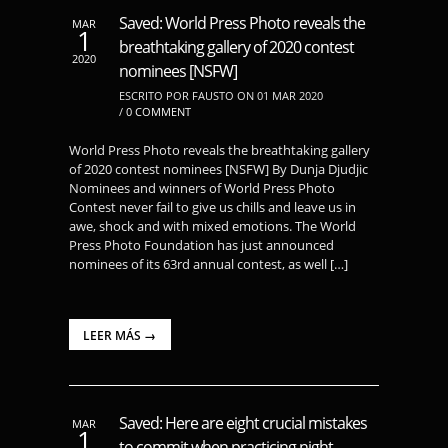
Saved: World Press Photo reveals the
MAR
1
breathtaking gallery of 2020 contest
2020
nominees [NSFW]
ESCRITO POR FAUSTO ON 01 MAR 2020
/
0 COMMENT
World Press Photo reveals the breathtaking gallery
of 2020 contest nominees [NSFW] By Dunja Djudjic
Nominees and winners of World Press Photo
Contest never fail to give us chills and leave us in
awe, shock and with mixed emotions. The World
Press Photo Foundation has just announced
nominees of its 63rd annual contest, as well […]
LEER MÁS →
Saved: Here are eight crucial mistakes
MAR
1
to commit when practicing night