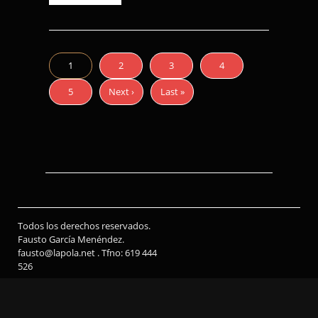
1
2
3
4
5
Next ›
Last »
Todos los derechos reservados.
Fausto García Menéndez.
fausto@lapola.net . Tfno: 619 444
526