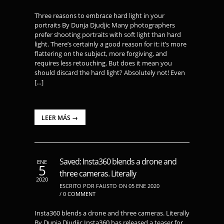
Three reasons to embrace hard light in your
portraits By Dunja Djudjic Many photographers
prefer shooting portraits with soft light than hard
light. There’s certainly a good reason for it: it’s more
flattering on the subject, more forgiving, and
requires less retouching. But does it mean you
should discard the hard light? Absolutely not! Even
[…]
LEER MÁS →
Saved: Insta360 blends a drone and
ENE
5
three cameras. Literally
2020
ESCRITO POR FAUSTO ON 05 ENE 2020
/
0 COMMENT
Insta360 blends a drone and three cameras. Literally
By Dunja Djudjic Insta360 has released a teaser for