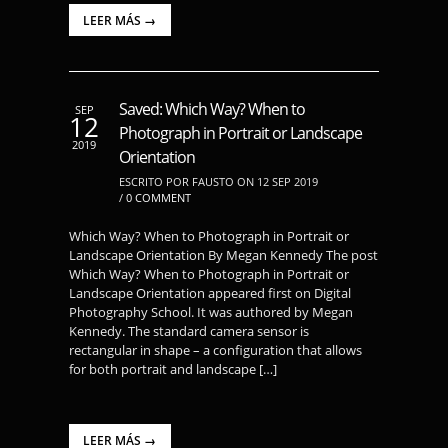
LEER MÁS →
Saved: Which Way? When to
SEP
12
Photograph in Portrait or Landscape
2019
Orientation
ESCRITO POR FAUSTO ON 12 SEP 2019
/
0 COMMENT
Which Way? When to Photograph in Portrait or
Landscape Orientation By Megan Kennedy The post
Which Way? When to Photograph in Portrait or
Landscape Orientation appeared first on Digital
Photography School. It was authored by Megan
Kennedy. The standard camera sensor is
rectangular in shape – a configuration that allows
for both portrait and landscape […]
LEER MÁS →