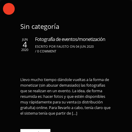
Sin categoría
Fotografía de eventos/monetización
JUN
4
ESCRITO POR FAUSTO ON 04 JUN 2020
2020
/
0 COMMENT
Llevo mucho tiempo dándole vueltas a la forma de
monetizar (sin abusar demasiado) las fotografías
que se realizan en un evento. La idea, de forma
resumida es: hacer fotos y que estén disponibles
muy rápidamente para su venta (o distribución
gratuíta) online. Para llevarlo a cabo, tenía claro que
el sistema tenía que partir de […]