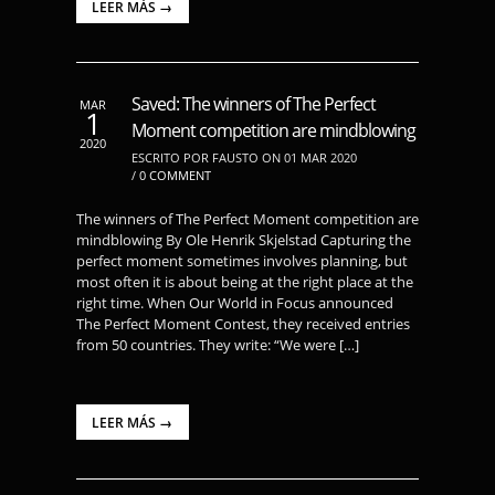
LEER MÁS →
Saved: The winners of The Perfect
MAR
1
Moment competition are mindblowing
2020
ESCRITO POR FAUSTO ON 01 MAR 2020
/
0 COMMENT
The winners of The Perfect Moment competition are
mindblowing By Ole Henrik Skjelstad Capturing the
perfect moment sometimes involves planning, but
most often it is about being at the right place at the
right time. When Our World in Focus announced
The Perfect Moment Contest, they received entries
from 50 countries. They write: “We were […]
LEER MÁS →