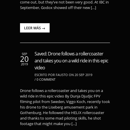
come out, but they’ve not been very good. At IBC in
September, Godox showed off their new […]
LEER MÁS →
Saved: Drone follows a rollercoaster
SEP
20
and takes you on a wild ride in this epic
2019
video
ESCRITO POR FAUSTO ON 20 SEP 2019
/
0 COMMENT
Drone follows a rollercoaster and takes you on a
wild ride in this epic video By Dunja Djudjic FPV
filming pilot from Sweden, Viggo Koch, recently took
his drone to the Liseberg amusement park in
Gothenburg. He followed the HELIX rollercoaster
and thanks to some mad piloting skills, he shot
footage that might make you […]