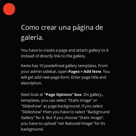
Como crear una página de
galería.
You have to create a page and attach gallery to it
instead of directly link to the gallery.
Keres has 10 predefined gallery templates. From
your admin sidebar, open
Pages > Add New
. You
will get add new page form. Enter page title and
description.
Next look at
"Page Options" box
. On gallery...
templates, you can select "Static image" or
"Slideshow" as page background. If you select
"Slideshow" then you have to select "Background
Gallery" for it. But if you choose "Static image",
you have to upload "set featured image" for its
background.