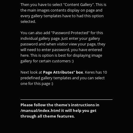
Then you have to select "Content Gallery". This is
the main images contents display on page and
every gallery templates have to had this option
selected.
You can also add "Password Protected" for this
individual gallery page. Just enter your gallery
password and when visitor view your page, they
will need to enter password, you have entered
here. This is option is best for displaying image
gallery for certain customers :)
Next look at
Page Attributes" box
. Keres has 10
predefined gallery templates and you can select
one for this page :)
Please follow the theme's instructions in
/manual/index.html it will help you get
through all theme features.