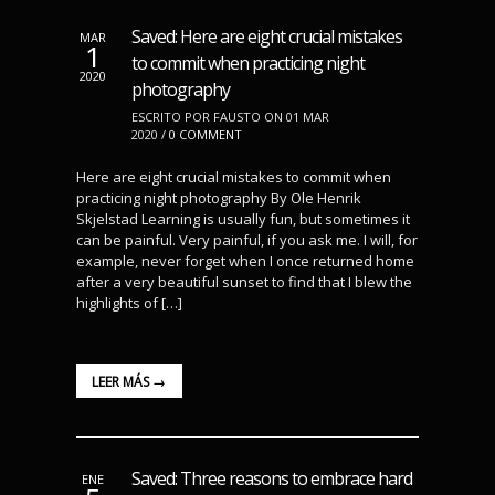
Saved: Here are eight crucial mistakes
MAR
1
to commit when practicing night
2020
photography
ESCRITO POR FAUSTO ON 01 MAR
2020 /
0 COMMENT
Here are eight crucial mistakes to commit when
practicing night photography By Ole Henrik
Skjelstad Learning is usually fun, but sometimes it
can be painful. Very painful, if you ask me. I will, for
example, never forget when I once returned home
after a very beautiful sunset to find that I blew the
highlights of […]
LEER MÁS →
Saved: Three reasons to embrace hard
ENE