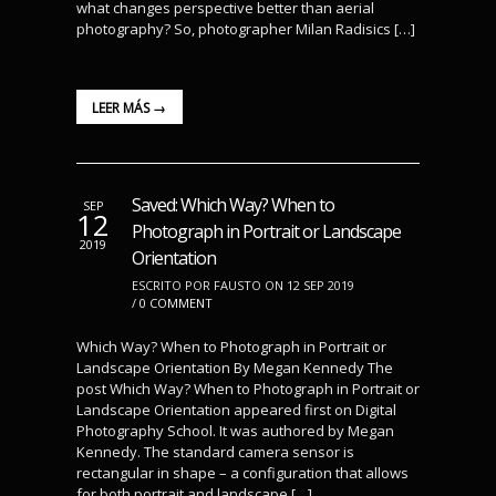
what changes perspective better than aerial
photography? So, photographer Milan Radisics […]
LEER MÁS →
Saved: Which Way? When to
SEP
12
Photograph in Portrait or Landscape
2019
Orientation
ESCRITO POR FAUSTO ON 12 SEP 2019
/
0 COMMENT
Which Way? When to Photograph in Portrait or
Landscape Orientation By Megan Kennedy The
post Which Way? When to Photograph in Portrait or
Landscape Orientation appeared first on Digital
Photography School. It was authored by Megan
Kennedy. The standard camera sensor is
rectangular in shape – a configuration that allows
for both portrait and landscape […]