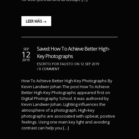
LEER MÁS →
Saved: How To Achieve Better High-
SEP
12
Key Photographs
2019
ESCRITO POR FAUSTO ON 12 SEP 2019
/
0 COMMENT
How To Achieve Better High-Key Photographs By
Kevin Landwer-Johan The post How To Achieve
Better High-Key Photographs appeared first on
Digital Photography School. It was authored by
Kevin Landwer-Johan. Lighting influences the
atmosphere of a photograph. High-key
photographs are associated with upbeat, positive
feelings. Using one main key light and avoiding
contrast can help you […]