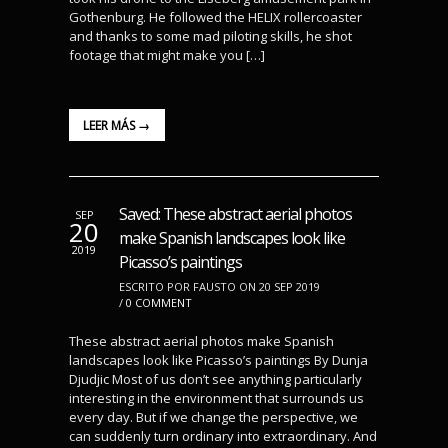
Gothenburg. He followed the HELIX rollercoaster
and thanks to some mad piloting skills, he shot
footage that might make you […]
LEER MÁS →
Saved: These abstract aerial photos
SEP
20
make Spanish landscapes look like
2019
Picasso’s paintings
ESCRITO POR FAUSTO ON 20 SEP 2019
/
0 COMMENT
These abstract aerial photos make Spanish
landscapes look like Picasso’s paintings By Dunja
Djudjic Most of us don’t see anything particularly
interesting in the environment that surrounds us
every day. But if we change the perspective, we
can suddenly turn ordinary into extraordinary. And