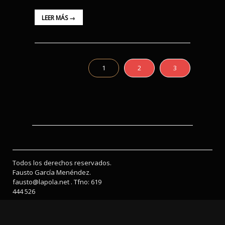
LEER MÁS →
1
2
3
Todos los derechos reservados.
Fausto García Menéndez.
fausto@lapola.net . Tfno: 619
444 526