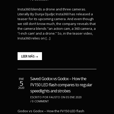
Insta360 blends a drone and three cameras.
Literally By Dunja Djudjic Insta360 has released a
teaser for its upcoming camera. And even though
we still don’t know much, the company reveals that
the camera blends “an action cam, a 360 camera, a
‘1-inch cam’ and a drone.” So, in the teaser video,
Insta360 relies on […]
LEER MÁS →
Saved: Godox vs Godox – How the
ENE
5
FV150 LED flash compares to regular
2020
speedlights and strobes
ESCRITO POR FAUSTO ON 05 ENE 2020
/
0 COMMENT
Godox vs Godox – How the FV150 LED flash