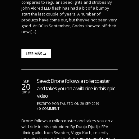
compares to regular speedlights and strobes By
John Aldred LED flash has had a bit of a bumpy
start the last couple of years. A number of
products have come out, but they’ve not been very
good. At IBC in September, Godox showed off their
new […]
LEER MÁS →
Saved: Drone follows a rollercoaster
SEP
20
and takes you on a wild ride in this epic
2019
video
ESCRITO POR FAUSTO ON 20 SEP 2019
/
0 COMMENT
Drone follows a rollercoaster and takes you on a
wild ride in this epic video By Dunja Djudjic FPV
filming pilot from Sweden, Viggo Koch, recently
took his drone to the Liseberg amusement park in