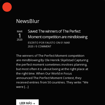
NewsBlur
Saved: The winners of The Perfect
MAR
1
Moment competition are mindblowing
2020
ESCRITO POR FAUSTO ON 01 MAR
2020 /
0 COMMENT
The winners of The Perfect Moment competition
are mindblowing By Ole Henrik Skjelstad Capturing
the perfect moment sometimes involves planning,
but most often it is about being at the right place at
the right time. When Our World in Focus
announced The Perfect Moment Contest, they
received entries from 50 countries. They write: “We
were […]
LEER MÁS →