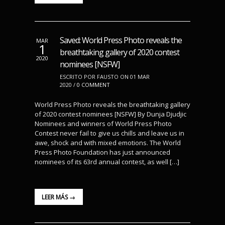
Saved: World Press Photo reveals the
MAR
1
breathtaking gallery of 2020 contest
2020
nominees [NSFW]
ESCRITO POR FAUSTO ON 01 MAR
2020 /
0 COMMENT
World Press Photo reveals the breathtaking gallery
of 2020 contest nominees [NSFW] By Dunja Djudjic
Nominees and winners of World Press Photo
Contest never fail to give us chills and leave us in
awe, shock and with mixed emotions. The World
Press Photo Foundation has just announced
nominees of its 63rd annual contest, as well […]
LEER MÁS →