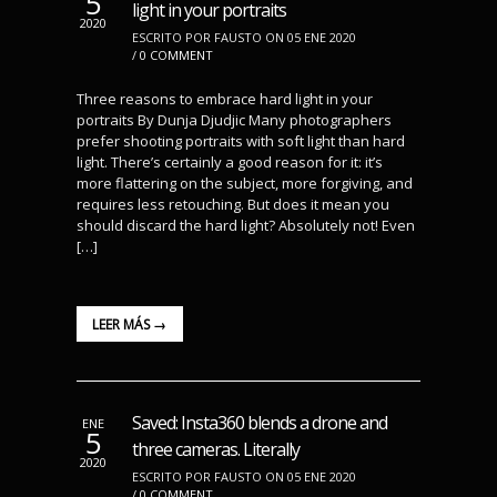
5
light in your portraits
2020
ESCRITO POR FAUSTO ON 05 ENE 2020
/
0 COMMENT
Three reasons to embrace hard light in your
portraits By Dunja Djudjic Many photographers
prefer shooting portraits with soft light than hard
light. There’s certainly a good reason for it: it’s
more flattering on the subject, more forgiving, and
requires less retouching. But does it mean you
should discard the hard light? Absolutely not! Even
[…]
LEER MÁS →
Saved: Insta360 blends a drone and
ENE
5
three cameras. Literally
2020
ESCRITO POR FAUSTO ON 05 ENE 2020
/
0 COMMENT