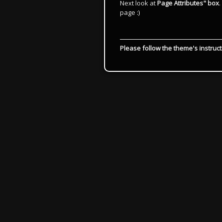
Next look at
Page Attributes" box
page :)
Please follow the theme's instruct