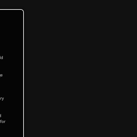
dd
ge
ery
d
for