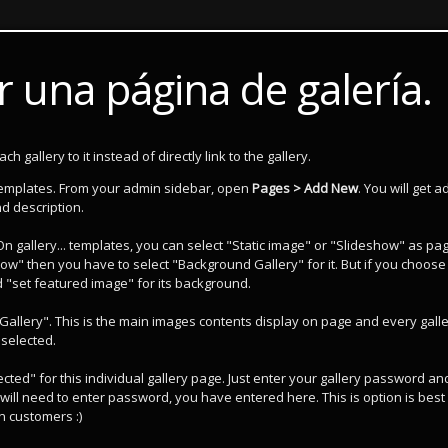
 una página de galería.
 gallery to it instead of directly link to the gallery.
templates. From your admin sidebar, open
Pages > Add New
. You will get a
d description.
 On gallery... templates, you can select "Static image" or "Slideshow" as pa
ow" then you have to select "Background Gallery" for it. But if you choose
d "set featured image" for its background.
Gallery". This is the main images contents display on page and every gall
 selected.
ted" for this individual gallery page. Just enter your gallery password an
will need to enter password, you have entered here. This is option is best 
n customers :)