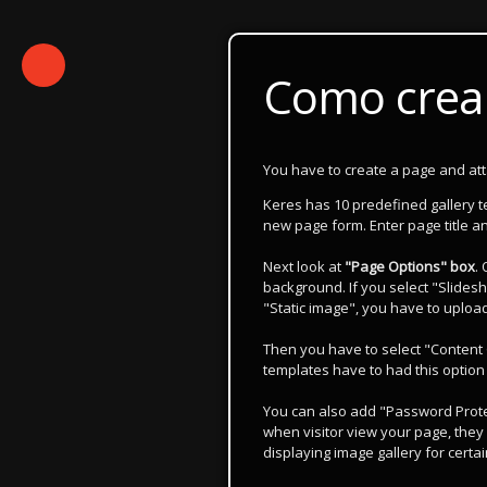
Como crear
You have to create a page and attach
Keres has 10 predefined gallery 
new page form. Enter page title an
Next look at
"Page Options" box
.
background. If you select "Slidesh
"Static image", you have to uploa
Then you have to select "Content 
templates have to had this option
You can also add "Password Protec
when visitor view your page, they 
displaying image gallery for certai