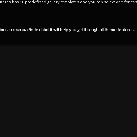
. Keres has 10 predefined gallery templates and you can select one for thi
ions in /manual/index.html it will help you get through all theme features.